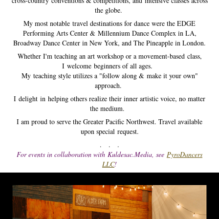
cross-country conventions & competitions, and intensive classes across
the globe.
My most notable travel destinations for dance were the EDGE
Performing Arts Center &
Millennium Dance Complex in LA,
Broadway Dance Center in New York, and The Pineapple in London.
Whether I'm teaching an art workshop or a movement-based class,
I welcome beginners of all ages.
My teaching style utilizes a "follow along & make it your own"
approach.
I delight in helping others realize their inner artistic voice, no matter
the medium.
I am proud to serve the Greater Pacific Northwest.​​​ Travel available
upon special request.
. . .
For events in collaboration with Kuldesac.Media, see
PyroDancers
LLC
!