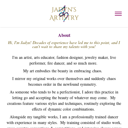
About
Hi, I'm Jadyn! Decades of experience have led me to this point, and I
can't wait to share my talents with you!
I'm an artist, arts educator, fashion designer, jewelry maker, live
performer, fire dancer, and so much more.
My art embodies the beauty in embracing chaos.
I mirror my original works over themselves and suddenly chaos
becomes order in the newfound symmetry.
As someone who tends to be a perfectionist, I adore this practice in
letting go and accepting the beauty of whatever may come. My
creations feature various styles and techniques, routinely exploring the
effects of dynamic color combinations.
Alongside my tangible works, I am a professionally trained
dancer
with experience in many styles. My training consisted of studio work,