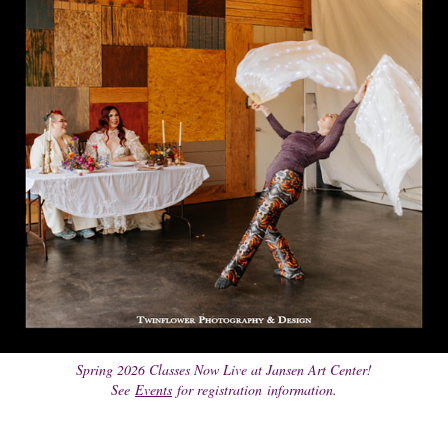
Spring 2026 Classes Now Live at Jansen Art Center!
See
Events
for registration information.